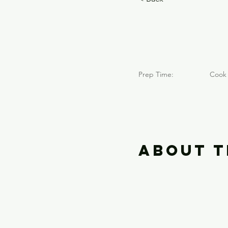
Neva
Prep Time:
Cook 
About t