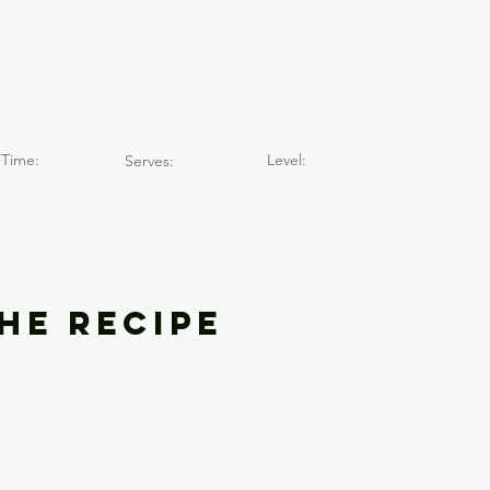
dos de Chilla
Time:
Level:
Serves:
he Recipe