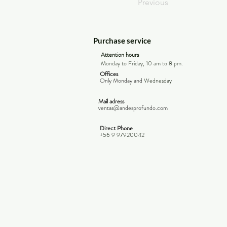
Previous
Purchase service
Attention hours
Monday to Friday, 10 am to 8 pm.
Offices
Only Monday and
Wednesday
Mail adress
ventas@andesprofundo.com
Direct Phone
+56 9 97920042