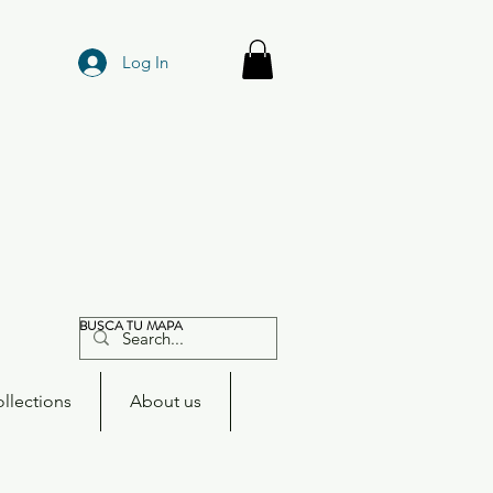
Log In
BUSCA TU MAPA
llections
About us