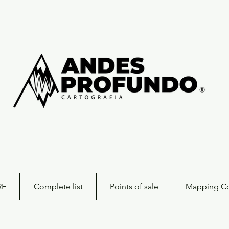
RE
Complete list
Points of sale
Mapping Co