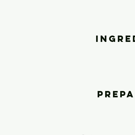
Ingre
Prepa