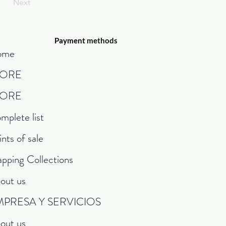
Next
Payment
methods
ome
TORE
TORE
mplete list
ints of sale
pping Collections
out us
MPRESA Y SERVICIOS
out us