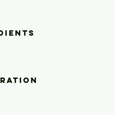
dients
ration