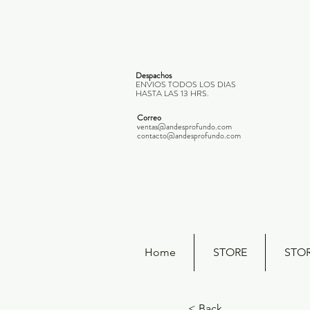
Despachos
ENVIOS TODOS LOS DIAS
HASTA LAS 13 HRS.
Correo
ventas@andesprofundo.com
contacto@andesprofundo.com
Home
STORE
STO
< Back