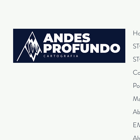
H
S
S
Co
Po
Ma
Ab
E
Ab