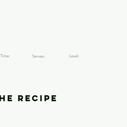
e San Lorenz
)
Time:
Level:
Serves:
he Recipe