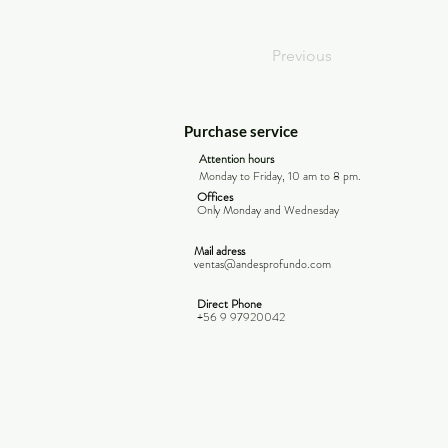
Previous
Purchase service
Attention hours
Monday to Friday, 10 am to 8 pm.
Offices
Only Monday and
Wednesday
Mail adress
ventas@andesprofundo.com
Direct Phone
+56 9 97920042