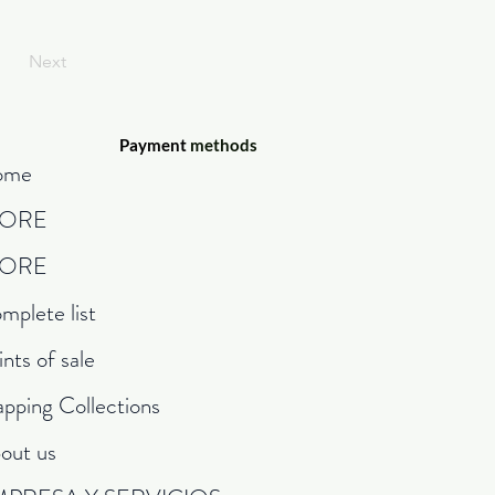
Next
Payment
methods
ome
TORE
TORE
mplete list
ints of sale
pping Collections
out us