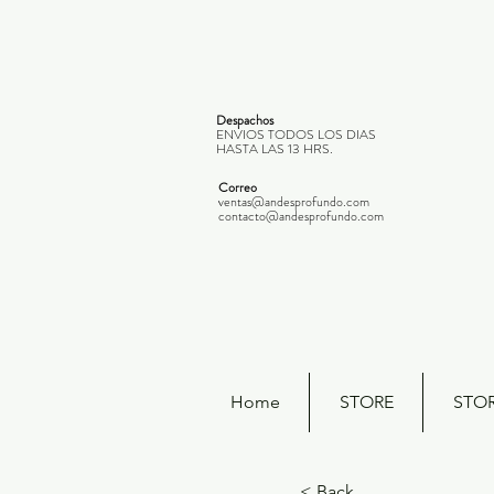
Despachos
ENVIOS TODOS LOS DIAS
HASTA LAS 13 HRS.
Correo
ventas@andesprofundo.com
contacto@andesprofundo.com
Home
STORE
STO
< Back