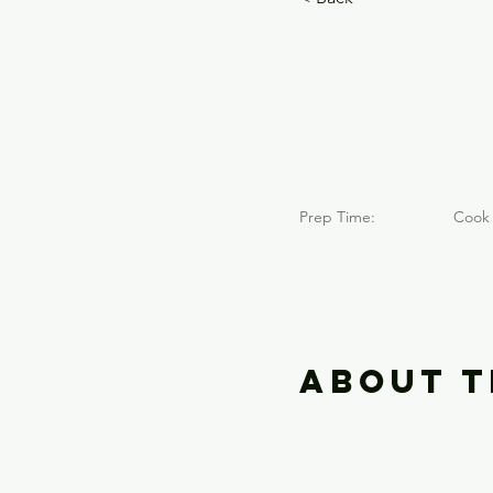
Mont
(2018
Prep Time:
Cook 
About t