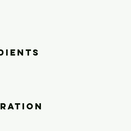
dients
ration