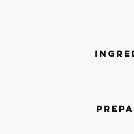
Ingre
Prepa