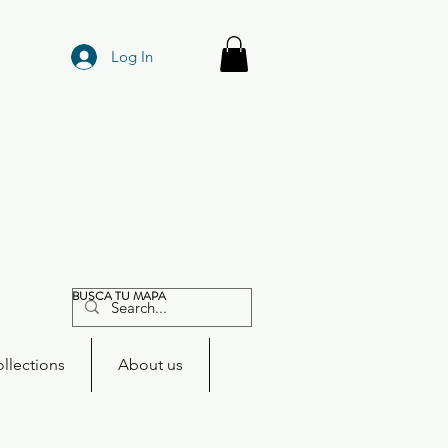
Log In
BUSCA TU MAPA
llections
About us