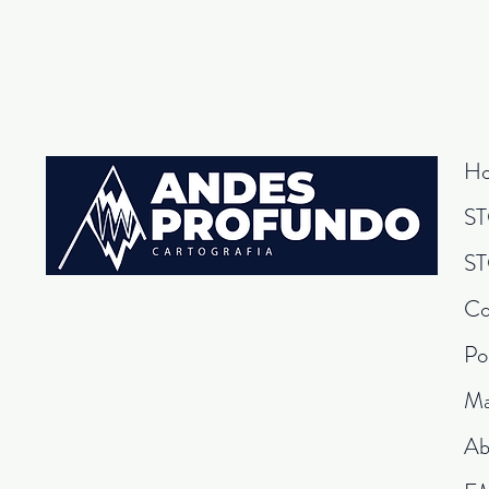
H
S
S
Co
Po
Ma
Ab