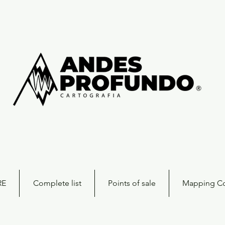
RE
Complete list
Points of sale
Mapping Co