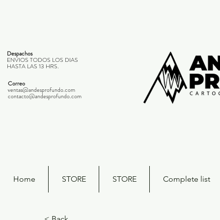
Despachos
ENVIOS TODOS LOS DIAS
HASTA LAS 13 HRS.
Correo
ventas@andesprofundo.com
contacto@andesprofundo.com
Home
STORE
STORE
Complete list
< Back