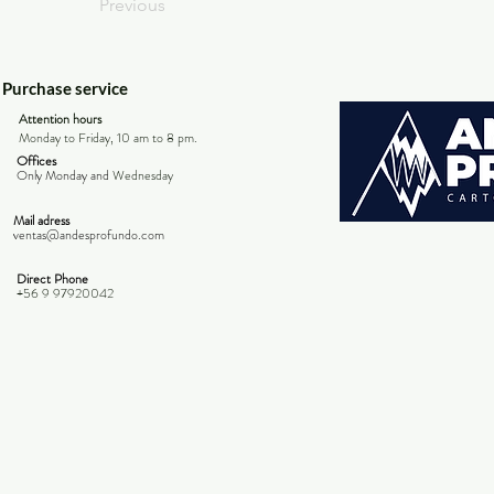
Previous
Purchase service
Attention hours
Monday to Friday, 10 am to 8 pm.
Offices
Only Monday and
Wednesday
Mail adress
ventas@andesprofundo.com
Direct Phone
+56 9 97920042