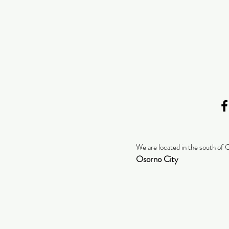
We are located in the south of 
Osorno City