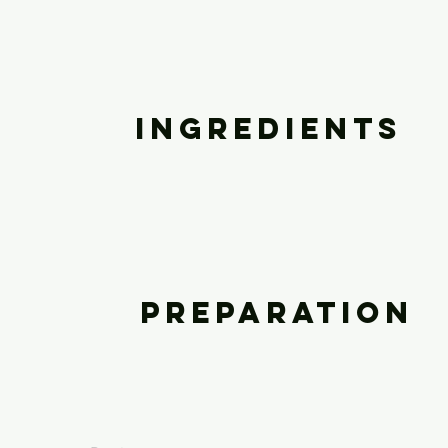
Ingredients
Preparation