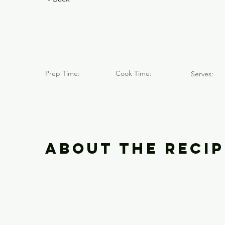
Cerro El 
Prep Time:
Cook Time:
Serves:
About the Recip