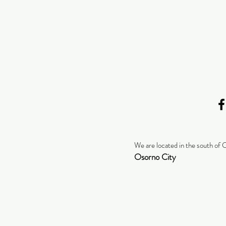
We are located in the south of 
Osorno City