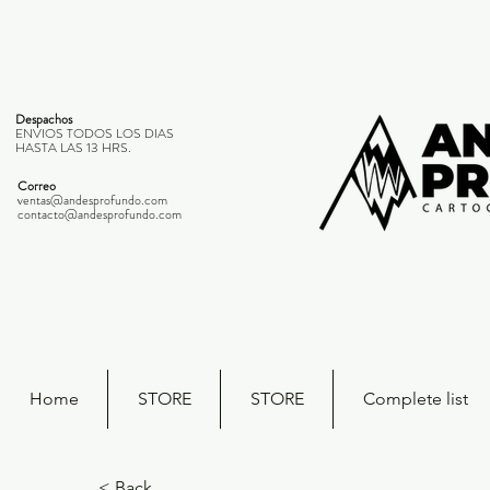
Despachos
ENVIOS TODOS LOS DIAS
HASTA LAS 13 HRS.
Correo
ventas@andesprofundo.com
contacto@andesprofundo.com
Home
STORE
STORE
Complete list
< Back