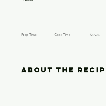
Caja Cole
Prep Time:
Cook Time:
Serves:
About the Recip