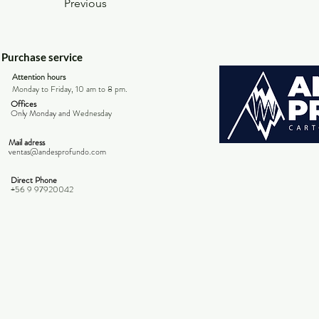
Previous
Purchase service
Attention hours
Monday to Friday, 10 am to 8 pm.
Offices
Only Monday and
Wednesday
Mail adress
ventas@andesprofundo.com
Direct Phone
+56 9 97920042