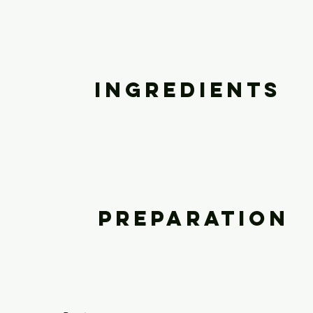
Ingredients
Preparation