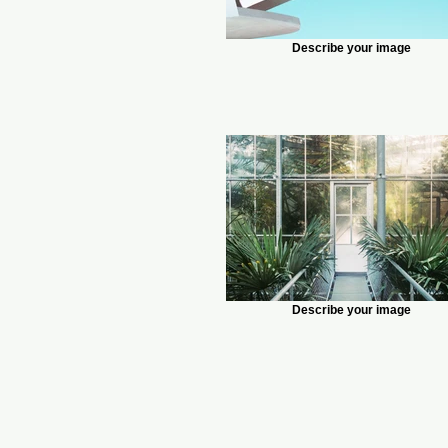
Describe your image
Describe your image