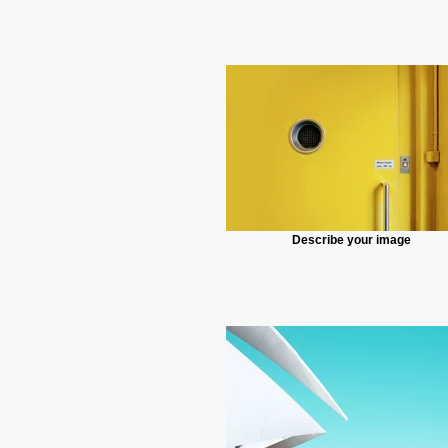
Describe your image