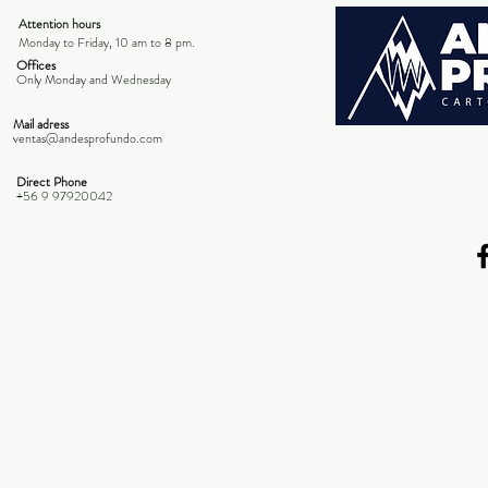
Attention hours
Monday to Friday, 10 am to 8 pm.
Offices
Only Monday and
Wednesday
Mail adress
ventas@andesprofundo.com
Direct Phone
+56 9 97920042