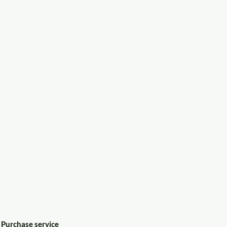
Purchase service