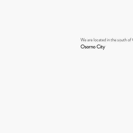
We are located in the south of 
Osorno City