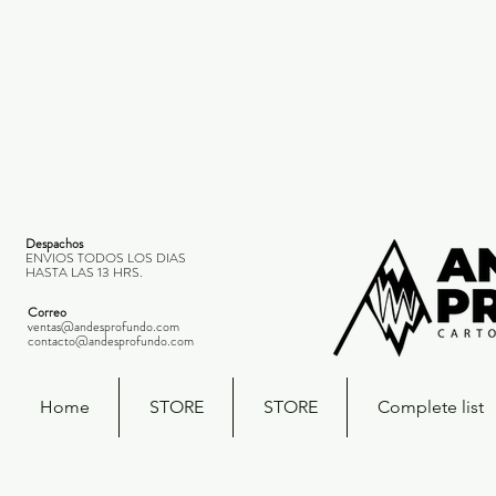
Despachos
ENVIOS TODOS LOS DIAS
HASTA LAS 13 HRS.
Correo
ventas@andesprofundo.com
contacto@andesprofundo.com
Home
STORE
STORE
Complete list