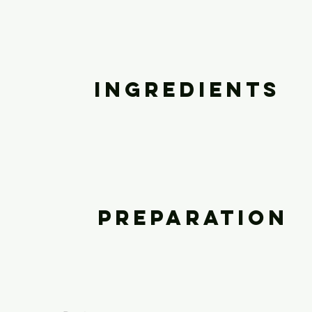
Ingredients
Preparation