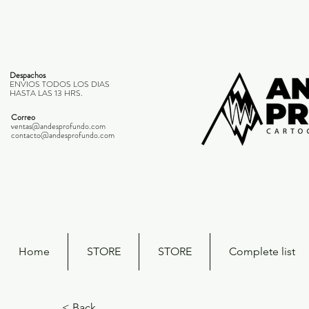
Despachos
ENVIOS TODOS LOS DIAS
HASTA LAS 13 HRS.
Correo
ventas@andesprofundo.com
contacto@andesprofundo.com
Home
STORE
STORE
Complete list
< Back