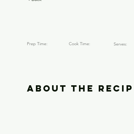
Volcán Ya
Prep Time:
Cook Time:
Serves:
About the Recip