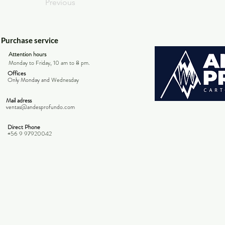
Previous
Purchase service
Attention hours
Monday to Friday, 10 am to 8 pm.
Offices
Only Monday and
Wednesday
Mail adress
ventas@andesprofundo.com
Direct Phone
+56 9 97920042