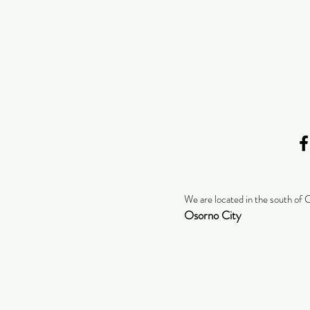
We are located in the south of 
Osorno City