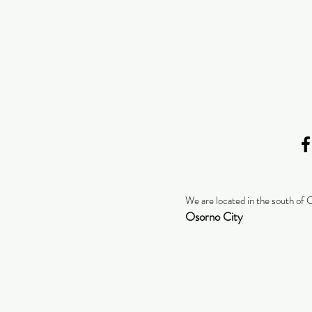
We are located in the south of 
Osorno City