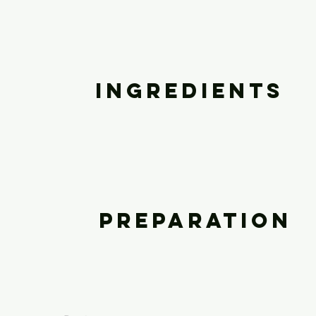
Ingredients
Preparation