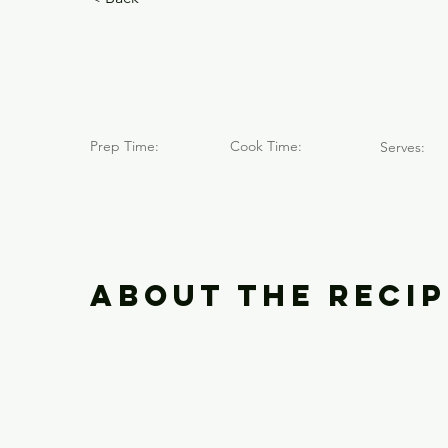
Volcán Qu
Prep Time:
Cook Time:
Serves:
About the Recip