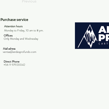
Previous
Purchase service
Attention hours
Monday to Friday, 10 am to 8 pm.
Offices
Only Monday and
Wednesday
Mail adress
ventas@andesprofundo.com
Direct Phone
+56 9 97920042