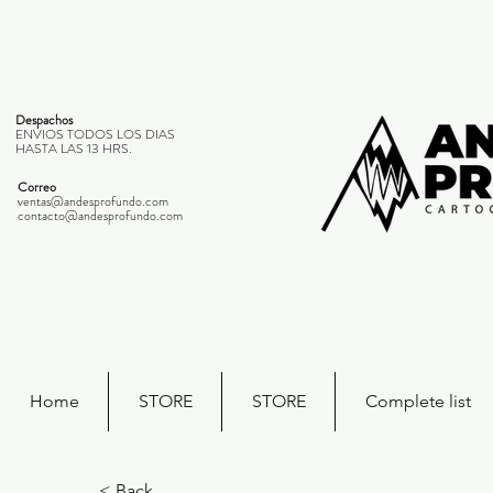
Despachos
ENVIOS TODOS LOS DIAS
HASTA LAS 13 HRS.
Correo
ventas@andesprofundo.com
contacto@andesprofundo.com
Home
STORE
STORE
Complete list
< Back