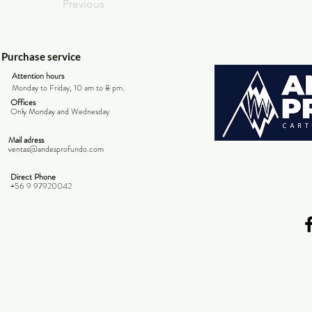
Previous
Purchase service
Attention hours
Monday to Friday, 10 am to 8 pm.
Offices
Only Monday and
Wednesday
Mail adress
ventas@andesprofundo.com
Direct Phone
+56 9 97920042