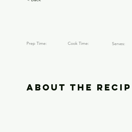
Volcán Ca
Prep Time:
Cook Time:
Serves:
About the Recip