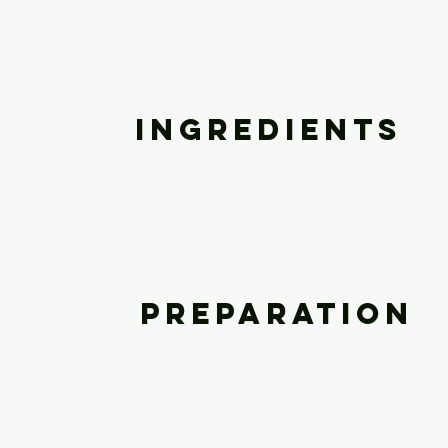
Ingredients
Preparation