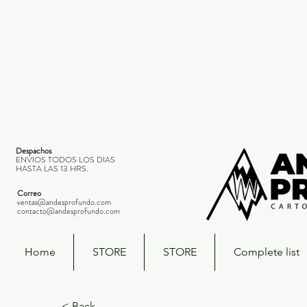
Despachos
ENVIOS TODOS LOS DIAS
HASTA LAS 13 HRS.
Correo
ventas@andesprofundo.com
contacto@andesprofundo.com
Home
STORE
STORE
Complete list
< Back