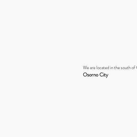
We are located in the south of 
Osorno City