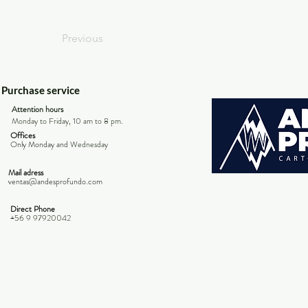
Previous
Purchase service
Attention hours
Monday to Friday, 10 am to 8 pm.
Offices
Only Monday and
Wednesday
Mail adress
ventas@andesprofundo.com
Direct Phone
+56 9 97920042