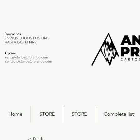
Despachos
ENVIOS TODOS LOS DIAS
HASTA LAS 13 HRS.
Correo
ventas@andesprofundo.com
contacto@andesprofundo.com
Home
STORE
STORE
Complete list
< Back