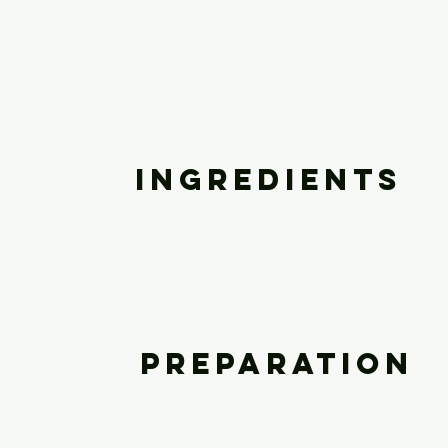
Ingredients
Preparation