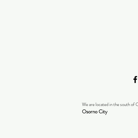
We are located in the south of 
Osorno City