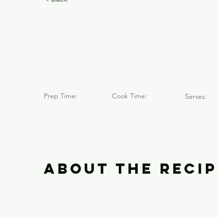
Caulle / 
Fine-Art
Prep Time:
Cook Time:
Serves:
About the Recip